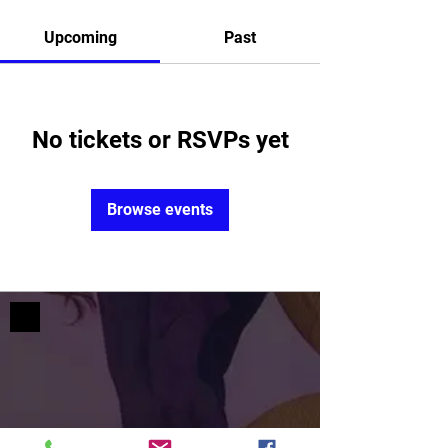
Upcoming
Past
No tickets or RSVPs yet
Browse events