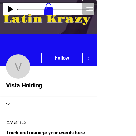
Latin Krazy
More actions
Follow
Vista Holding
Vista Holding
Events
Track and manage your events here.