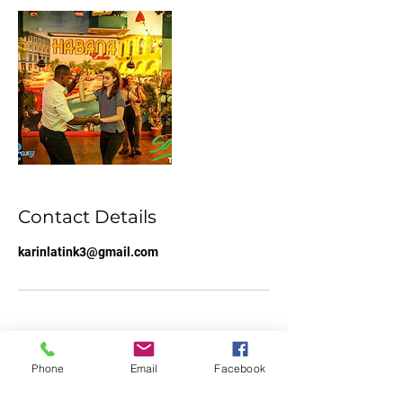
Contact Details
karinlatink3@gmail.com
Phone
Email
Facebook