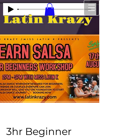
Latin Krazy
3hr Beginner