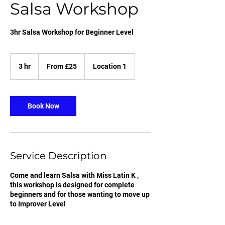
Salsa Workshop
3hr Salsa Workshop for Beginner Level
From
25
3 hr
3
From £25
Location 1
British
pounds
h
r
Book Now
Service Description
Come and learn Salsa with Miss Latin K ,
this workshop is designed for complete
beginners and for those wanting to move up
to Improver Level