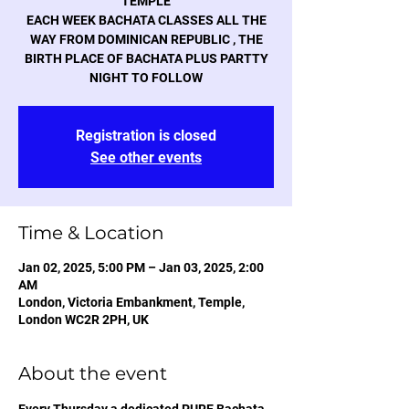
TEMPLE
EACH WEEK BACHATA CLASSES ALL THE
WAY FROM DOMINICAN REPUBLIC , THE
BIRTH PLACE OF BACHATA PLUS PARTTY
NIGHT TO FOLLOW
Registration is closed
See other events
Time & Location
Jan 02, 2025, 5:00 PM – Jan 03, 2025, 2:00
AM
London, Victoria Embankment, Temple,
London WC2R 2PH, UK
About the event
Every Thursday a dedicated PURE Bachata 