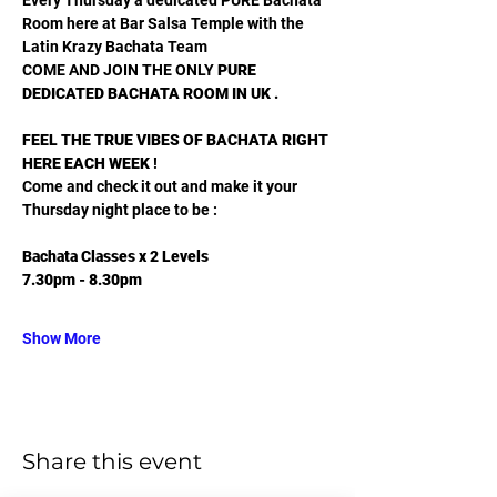
Room here at Bar Salsa Temple with the 
Latin Krazy Bachata Team
COME AND JOIN THE ONLY 
PURE 
DEDICATED BACHATA ROOM IN UK .
FEEL THE TRUE VIBES OF BACHATA RIGHT 
HERE EACH WEEK
 !
Come and check it out and make it your 
Thursday night place to be :
Bachata Classes x 2 Levels
7.30pm - 8.30pm
Show More
Share this event