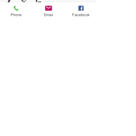
Phone
Email
Facebook
Latin Krazy Cali Style
Competition