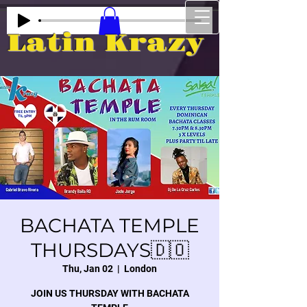
Latin Krazy
BACHATA TEMPLE
THURSDAYS🇩🇴
Thu, Jan 02
  |  
London
JOIN US THURSDAY WITH BACHATA